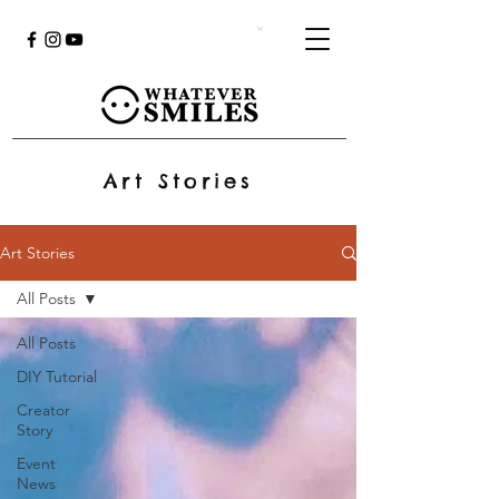
Art Stories
Art Stories
All Posts
All Posts
DIY Tutorial
Creator
Story
Event
News