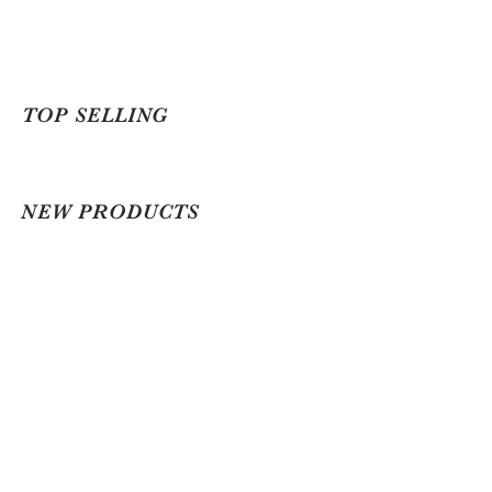
TOP SELLING
NEW PRODUCTS